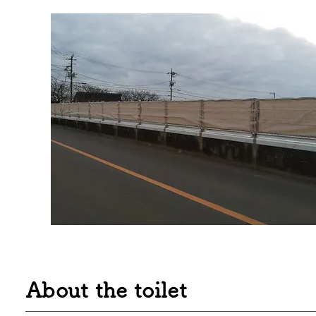
About the toilet