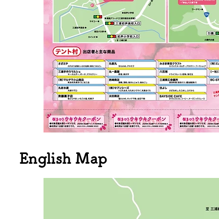
English Map