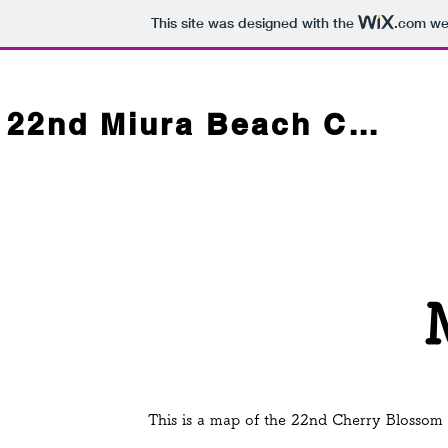
This site was designed with the
.com
web
22nd Miura Beach Cherry Blossom Festival
This is a map of the 22nd Cherry Blossom F