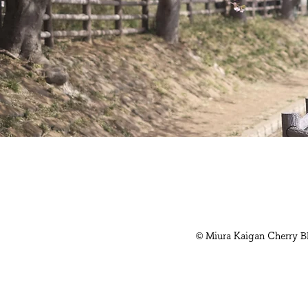
© Miura Kaigan Cherry B