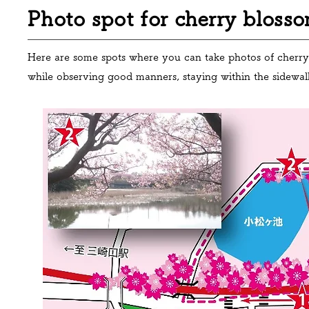
Photo spot for cherry blosso
Here are some spots where you can take photos of cherry 
while observing good manners, staying within the sidewa