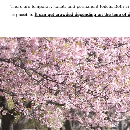
There are temporary toilets and permanent toilets. Both ar
as possible.
It can get crowded depending on the time of 