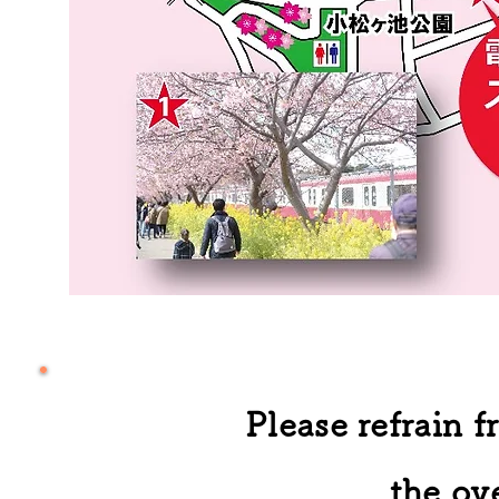
Please refrain 
the ov