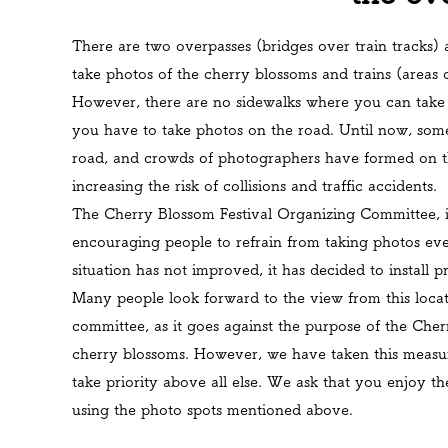
There are two overpasses (bridges over train tracks) 
take photos of the cherry blossoms and trains (areas 
However, there are no sidewalks where you can take p
you have to take photos on the road. Until now,
some
road, and crowds of photographers have formed on th
increasing the risk of collisions and traffic accidents.
The Cherry Blossom Festival Organizing Committee, in
encouraging people to refrain from taking photos ever
situation has not improved, it has decided to install 
Many people look forward to the view from this locatio
committee, as it goes against the purpose of the Cherr
cherry blossoms. However, we have taken this measure,
take priority above all else.
We ask that you enjoy the
using the photo spots mentioned above.